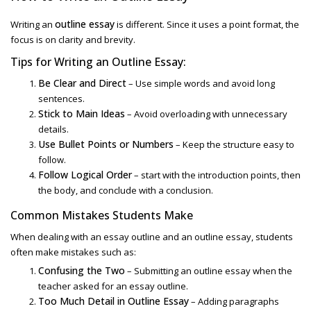
outline essay
Writing an
is different. Since it uses a point format, the
focus is on clarity and brevity.
Tips for Writing an Outline Essay:
Be Clear and Direct
– Use simple words and avoid long
sentences.
Stick to Main Ideas
– Avoid overloading with unnecessary
details.
Use Bullet Points or Numbers
– Keep the structure easy to
follow.
Follow Logical Order
– start with the introduction points, then
the body, and conclude with a conclusion.
Common Mistakes Students Make
When dealing with
an essay outline and an outline essay
, students
often make mistakes such as:
Confusing the Two
– Submitting an outline essay when the
teacher asked for an essay outline.
Too Much Detail in Outline Essay
– Adding paragraphs