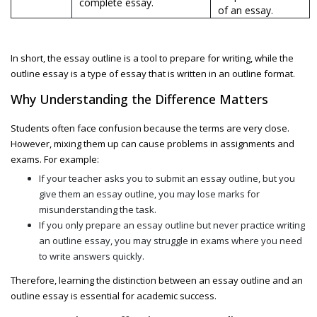
complete essay.
of an essay.
In short, the
essay outline is a tool to prepare for writing, while the
outline essay
is a type of essay that is written in an outline format.
Why Understanding the Difference Matters
Students often face confusion because the terms are very close.
However, mixing them up can cause problems in assignments and
exams. For example:
If your teacher asks you to submit an
essay outline, but you
give them an essay outline, you may lose marks for
misunderstanding the task.
If you only prepare an essay outline but never practice writing
an outline essay
, you may struggle in exams where you need
to write answers quickly.
Therefore, learning the distinction between
an essay outline and an
outline essay
is essential for academic success.