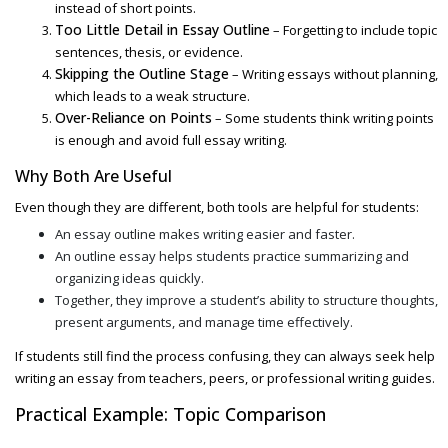
instead of short points.
Too Little Detail in Essay Outline
– Forgetting to include topic
sentences, thesis, or evidence.
Skipping the Outline Stage
– Writing essays without planning,
which leads to a weak structure.
Over-Reliance on Points
– Some students think writing points
is enough and avoid full essay writing.
Why Both Are Useful
Even though they are different, both tools are helpful for students:
An
essay outline makes writing easier and faster.
An outline essay
helps students practice summarizing and
organizing ideas quickly.
Together, they improve a student’s ability to structure thoughts,
present arguments, and manage time effectively.
If students still find the process confusing, they can always seek
help
writing an essay
from teachers, peers, or professional writing guides.
Practical Example: Topic Comparison