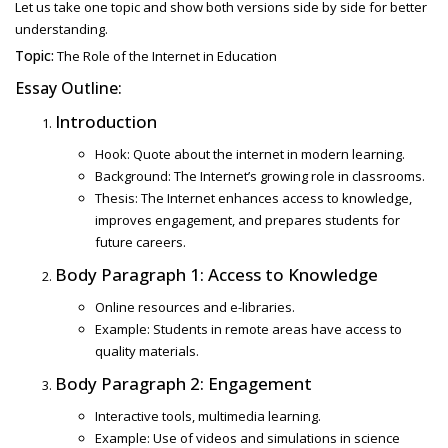
Let us take one topic and show both versions side by side for better
understanding.
Topic:
The Role of the Internet in Education
Essay Outline:
Introduction
Hook: Quote about the internet in modern learning.
Background: The Internet’s growing role in classrooms.
Thesis: The Internet enhances access to knowledge,
improves engagement, and prepares students for
future careers.
Body Paragraph 1: Access to Knowledge
Online resources and e-libraries.
Example: Students in remote areas have access to
quality materials.
Body Paragraph 2: Engagement
Interactive tools, multimedia learning.
Example: Use of videos and simulations in science