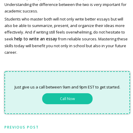
Understanding the difference between the two is very important for
academic success.
Students who master both will not only write better essays but will
also be able to summarize, present, and organize their ideas more
effectively. And if writing still feels overwhelming, do not hesitate to
help to write an essay
seek
from reliable sources. Mastering these
skills today will benefit you not only in school but also in your future
career.
Just give us a call between 9am and 9pm EST to get started.
Call Now
PREVIOUS POST