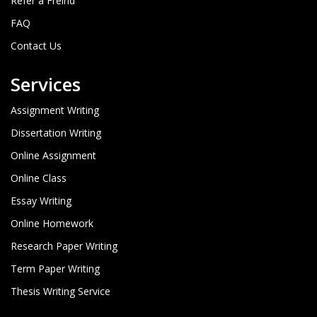
Refer a Freind
FAQ
Contact Us
Services
Assignment Writing
Dissertation Writing
Online Assignment
Online Class
Essay Writing
Online Homework
Research Paper Writing
Term Paper Writing
Thesis Writing Service