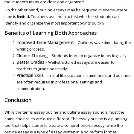
the student’s ideas are clear and organized.
On the other hand, outline essays
may be required in exams where
time is limited. Teachers use them to test whether students can
identify and organize the most important points quickly.
Benefits of Learning Both Approaches
Improved Time Management
– Outlines save time during the
writing process.
Clearer Thinking
– Students learn to organize ideas logically.
Better Grades
– Well-structured essays are easier for
teachers to grade positively.
Practical Skills
– In real-life situations, summaries and outlines
are often required in professional settings and
communication.
Conclusion
While the terms
essay outline and outline essay sound almost the
same, their roles are quite different. The essay outline is a planning
tool that helps students create a comprehensive essay, while the
outline essay
is a type of essay written in a point-form format.