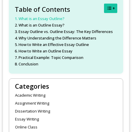
Toggle Table
Table of Contents
What is an Essay Outline?
What is an Outline Essay?
Essay Outline vs. Outline Essay: The Key Differences
Why Understanding the Difference Matters
How to Write an Effective Essay Outline
How to Write an Outline Essay
Practical Example: Topic Comparison
Conclusion
Categories
Academic Writing
Assignment Writing
Dissertation Writing
Essay Writing
Online Class