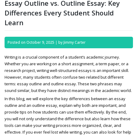
Essay Outline vs. Outline Essay: Key
Differences Every Student Should
Learn
Posted on
October 9, 2025
|
by
Jimmy Carter
Writing is a crucial component of a student’s academic journey.
Whether you are working on a short assignment, a term paper, or a
research project, writing well-structured essays is an important skill.
However, many students often confuse two related but different
terms:
essay outline and outline essay. These two phrases may
sound similar, but they have distinct meanings in the academic world.
In this blog, we will explore the key differences between an essay
outline and an outline essay, explain why both are important, and
provide tips on how students can use them effectively. By the end,
you will not only understand the difference but also learn how these
tools can make your writing process more organized, clear, and
effective. If you ever feel lost while writing, you can also look for
help