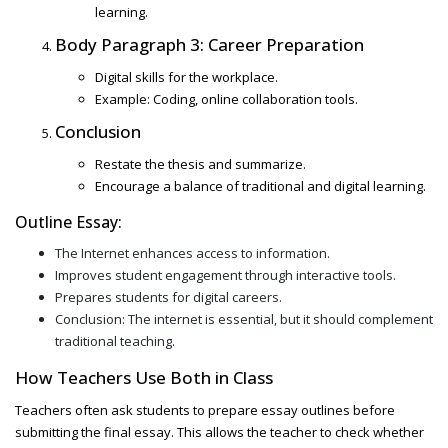
learning.
Body Paragraph 3: Career Preparation
Digital skills for the workplace.
Example: Coding, online collaboration tools.
Conclusion
Restate the thesis and summarize.
Encourage a balance of traditional and digital learning.
Outline Essay:
The Internet enhances access to information.
Improves student engagement through interactive tools.
Prepares students for digital careers.
Conclusion: The internet is essential, but it should complement
traditional teaching.
How Teachers Use Both in Class
Teachers often ask students to prepare
essay outlines before
submitting the final essay. This allows the teacher to check whether