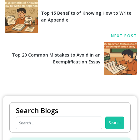
Top 15 Benefits of Knowing How to Write
an Appendix
NEXT POST
Top 20 Common Mistakes to Avoid in an
Exemplification Essay
Search Blogs