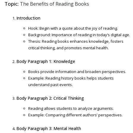
Topic:
The Benefits of Reading Books
Introduction
Hook: Begin with a quote about the joy of reading.
Background: Importance of reading in today’s digital age.
Thesis: Reading books enhances knowledge, fosters
critical thinking, and promotes mental health.
Body Paragraph 1: Knowledge
Books provide information and broaden perspectives.
Example: Reading history books helps students
understand past events.
Body Paragraph 2: Critical Thinking
Reading allows students to analyze arguments.
Example: Comparing different authors’ perspectives.
Body Paragraph 3: Mental Health