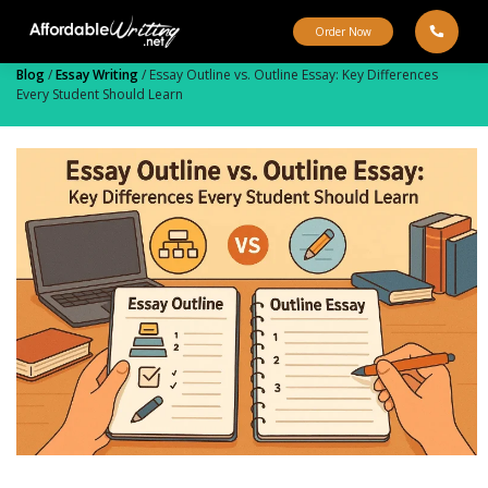
Skip
to
Order Now
content
Blog
/
Essay Writing
/
Essay Outline vs. Outline Essay: Key Differences
Every Student Should Learn