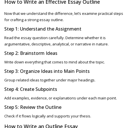
How to Write an Effective Essay Outline
Now that we understand the difference, let’s examine practical steps
for crafting a strong
essay outline.
Step 1: Understand the Assignment
Read the essay question carefully. Determine whether it is
argumentative, descriptive, analytical, or narrative in nature.
Step 2: Brainstorm Ideas
Write down everything that comes to mind about the topic.
Step 3: Organize Ideas into Main Points
Group related ideas together under major headings.
Step 4: Create Subpoints
Add examples, evidence, or explanations under each main point.
Step 5: Review the Outline
Check if it flows logically and supports your thesis.
How to Write an
Outline Essay