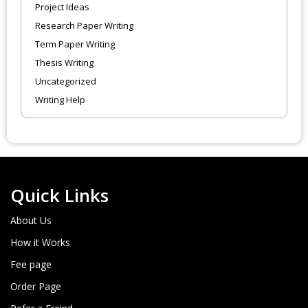
Project Ideas
Research Paper Writing
Term Paper Writing
Thesis Writing
Uncategorized
Writing Help
Quick Links
About Us
How it Works
Fee page
Order Page