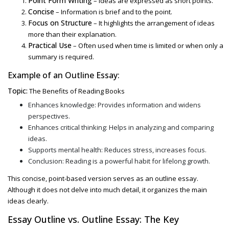
Point Form Writing
– Ideas are expressed as short points.
Concise
– Information is brief and to the point.
Focus on Structure
– It highlights the arrangement of ideas
more than their explanation.
Practical Use
– Often used when time is limited or when only a
summary is required.
Example of an
Outline Essay:
Topic:
The Benefits of Reading Books
Enhances knowledge: Provides information and widens
perspectives.
Enhances critical thinking: Helps in analyzing and comparing
ideas.
Supports mental health: Reduces stress, increases focus.
Conclusion: Reading is a powerful habit for lifelong growth.
This concise, point-based version serves as an
outline essay
.
Although it does not delve into much detail, it organizes the main
ideas clearly.
Essay Outline vs. Outline Essay
: The Key