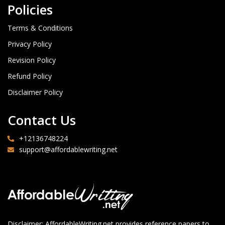
Policies
Terms & Conditions
Privacy Policy
Revision Policy
Refund Policy
Disclaimer Policy
Contact Us
+12136748224
support@affordablewriting.net
Disclaimer: AffordableWriting.net provides reference papers to