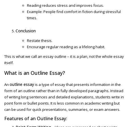
Reading reduces stress and improves focus.
Example: People find comfort in fiction during stressful
times.
Conclusion
Restate thesis.
Encourage regular reading as a lifelong habit.
This is what we call an
essay outline
– it is a plan, not the whole essay
itself.
What is an
Outline Essay?
outline essay
An
is a type of essay that presents information in the
form of an outline rather than in fully developed paragraphs. Instead
of writing long sentences and detailed explanations, students write in
point form or bullet points. It is less common in academic writing but
can be used for quick presentations, summaries, or exam answers.
Features of an
Outline Essay: