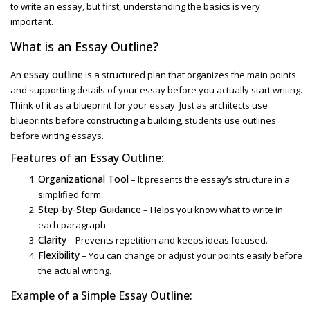
to write an essay
, but first, understanding the basics is very
important.
What is an
Essay Outline
?
essay outline
An
is a structured plan that organizes the main points
and supporting details of your essay before you actually start writing.
Think of it as a blueprint for your essay. Just as architects use
blueprints before constructing a building, students use outlines
before writing essays.
Features of an
Essay Outline:
Organizational Tool
– It presents the essay’s structure in a
simplified form.
Step-by-Step Guidance
– Helps you know what to write in
each paragraph.
Clarity
– Prevents repetition and keeps ideas focused.
Flexibility
– You can change or adjust your points easily before
the actual writing.
Example of a
Simple Essay Outline
: