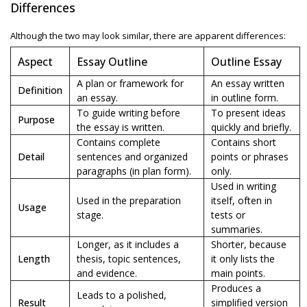
Differences
Although the two may look similar, there are apparent differences:
Aspect
Essay Outline
Outline Essay
A plan or framework for
An essay written
Definition
an essay.
in outline form.
To guide writing before
To present ideas
Purpose
the essay is written.
quickly and briefly.
Contains complete
Contains short
Detail
sentences and organized
points or phrases
paragraphs (in plan form).
only.
Used in writing
Used in the preparation
itself, often in
Usage
stage.
tests or
summaries.
Longer, as it includes a
Shorter, because
Length
thesis, topic sentences,
it only lists the
and evidence.
main points.
Produces a
Leads to a polished,
Result
simplified version