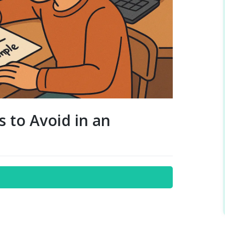
 to Avoid in an