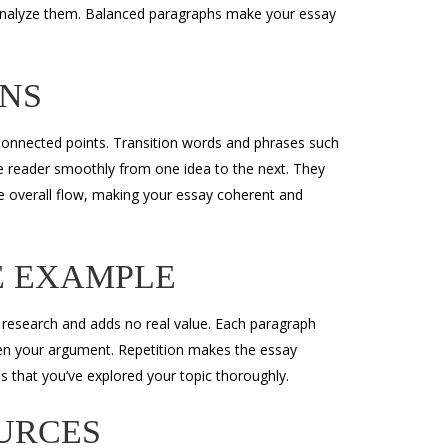
 analyze them. Balanced paragraphs make your essay
ONS
isconnected points. Transition words and phrases such
the reader smoothly from one idea to the next. They
e overall flow, making your essay coherent and
E EXAMPLE
 research and adds no real value. Each paragraph
en your argument. Repetition makes the essay
s that you’ve explored your topic thoroughly.
URCES