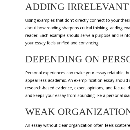
ADDING IRRELEVANT
Using examples that don’t directly connect to your thesi
about how reading sharpens critical thinking, adding exa
reader. Each example should serve a purpose and reinf
your essay feels unified and convincing.
DEPENDING ON PERS
Personal experiences can make your essay relatable, bu
appear less academic. An exemplification essay should
research-based evidence, expert opinions, and factual d
and keeps your essay from sounding like a personal diar
WEAK ORGANIZATIO
An essay without clear organization often feels scatter