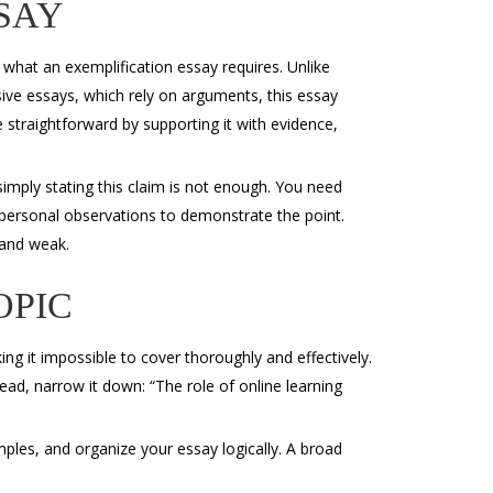
SAY
g what an
exemplification essay requires. Unlike
sive essays, which rely on arguments, this essay
 straightforward by supporting it with evidence,
 simply stating this claim is not enough. You need
 personal observations to demonstrate the point.
and weak.
OPIC
g it impossible to cover thoroughly and effectively.
tead, narrow it down: “The role of online learning
mples, and organize your essay logically. A broad