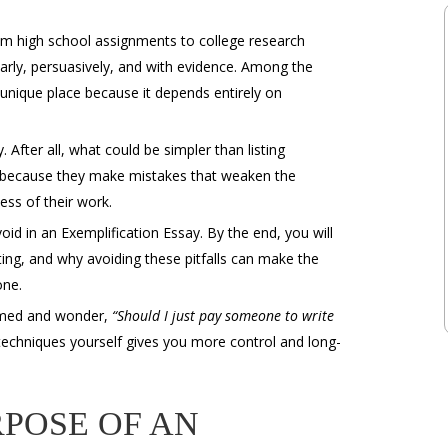
om high school assignments to college research
early, persuasively, and with evidence. Among the
unique place because it depends entirely on
. After all, what could be simpler than listing
it because they make mistakes that weaken the
ess of their work.
d in an Exemplification Essay. By the end, you will
ing, and why avoiding these pitfalls can make the
one.
lmed and wonder,
“Should I just
pay someone to write
 techniques yourself gives you more control and long-
POSE OF AN