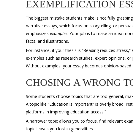
EXEMPLIFICATION ES
The biggest mistake students make is not fully graspin
narrative essays, which focus on storytelling, or persua
emphasizes
examples
. Your job is to make an idea more
facts, and illustrations.
For instance, if your thesis is “Reading reduces stress,”
examples such as research studies, expert opinions, or
Without examples, your essay becomes opinion-based 
CHOSING A WRONG T
Some students choose topics that are too general, makin
A topic like “Education is important” is overly broad. Ins
platforms in improving education access.”
A narrower topic allows you to focus, find relevant exa
topic leaves you lost in generalities.