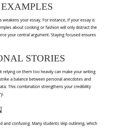
 EXAMPLES
s weakens your essay. For instance, if your essay is
mples about cooking or fashion will only distract the
orce your central argument. Staying focused ensures
ONAL STORIES
t relying on them too heavily can make your writing
 strike a balance between personal anecdotes and
ata. This combination strengthens your credibility
y.
N
ed and confusing. Many students skip outlining, which