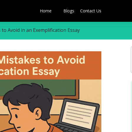
Home
Blogs
Contact Us
o Avoid in an Exemplification Essay