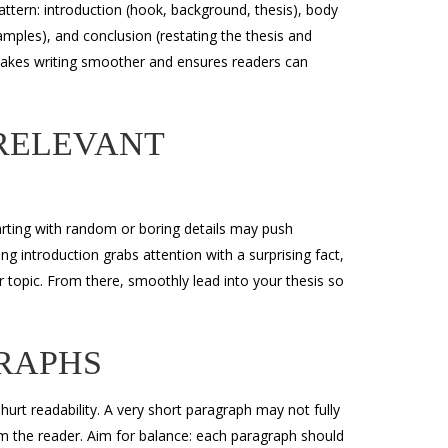
attern: introduction (hook, background, thesis), body
mples), and conclusion (restating the thesis and
 makes writing smoother and ensures readers can
RRELEVANT
tarting with random or boring details may push
g introduction grabs attention with a surprising fact,
r topic. From there, smoothly lead into your thesis so
RAPHS
t readability. A very short paragraph may not fully
m the reader. Aim for balance: each paragraph should