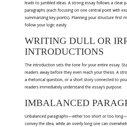
leads to jumbled ideas. A strong essay follows a clear p
paragraphs (each focusing on one central point with exa
summarizing key points). Planning your structure first
follow your logic easily.
WRITING DULL OR I
INTRODUCTIONS
The introduction sets the tone for your entire essay. S
readers away before they even reach your thesis. A stron
a rhetorical question, or a short story connected to you
readers immediately understand the essay’s purpose.
IMBALANCED PARAG
Unbalanced paragraphs—either too short or too long—hur
convey the idea, while an overly long one can overwhel