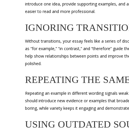
introduce one idea, provide supporting examples, and
easier to read and more professional.
IGNORING TRANSITI
Without transitions, your essay feels like a series of d
as “for example,” “in contrast,” and “therefore” guide 
help show relationships between points and improve th
polished.
REPEATING THE SAM
Repeating an example in different wording signals weak
should introduce new evidence or examples that broad
boring, while variety keeps it engaging and demonstrate
USING OUTDATED SO