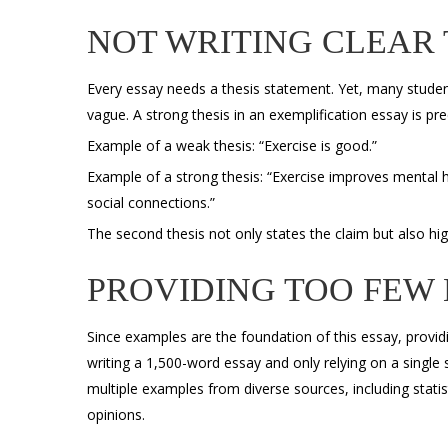
NOT WRITING CLEAR 
Every essay needs a thesis statement. Yet, many student
vague. A strong thesis in an
exemplification essay is pre
Example of a weak thesis: “Exercise is good.”
Example of a strong thesis: “Exercise improves mental he
social connections.”
The second thesis not only states the claim but also hi
PROVIDING TOO FEW
Since examples are the foundation of this essay, providi
writing a 1,500-word essay and only relying on a single
multiple examples from diverse sources, including statisti
opinions.