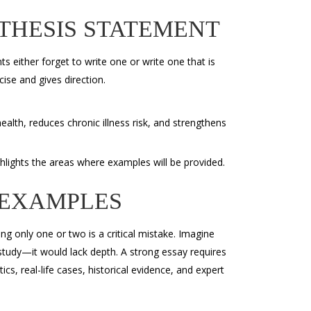
THESIS STATEMENT
s either forget to write one or write one that is
cise and gives direction.
alth, reduces chronic illness risk, and strengthens
ghlights the areas where examples will be provided.
 EXAMPLES
ng only one or two is a critical mistake. Imagine
 study—it would lack depth. A strong essay requires
cs, real-life cases, historical evidence, and expert