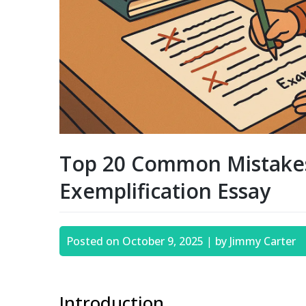
Top 20 Common Mistakes
Exemplification Essay
Posted on
October 9, 2025
|
by
Jimmy Carter
Introduction