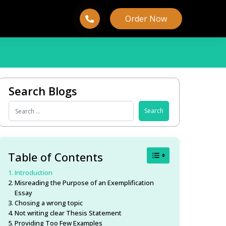
Order Now
Search Blogs
Toggle Table of Conten
Table of Contents
Introduction
Misreading the Purpose of an Exemplification
Essay
Chosing a wrong topic
Not writing clear Thesis Statement
Providing Too Few Examples