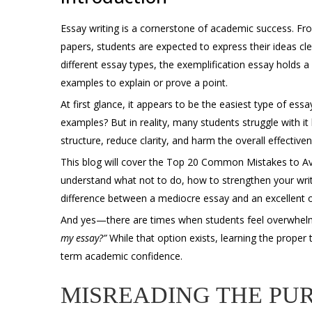
Essay writing is a cornerstone of academic success. Fr
papers, students are expected to express their ideas cl
different essay types, the
exemplification essay
holds a 
examples to explain or prove a point.
At first glance, it appears to be the easiest type of essay
examples? But in reality, many students struggle with 
structure, reduce clarity, and harm the overall effectiven
This blog will cover the Top 20 Common Mistakes to Avoi
understand what not to do, how to strengthen your writ
difference between a mediocre essay and an excellent 
And yes—there are times when students feel overwhe
my essay
?”
While that option exists, learning the proper
term academic confidence.
MISREADING THE PUR