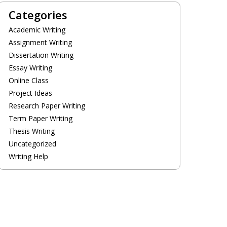
Categories
Academic Writing
Assignment Writing
Dissertation Writing
Essay Writing
Online Class
Project Ideas
Research Paper Writing
Term Paper Writing
Thesis Writing
Uncategorized
Writing Help