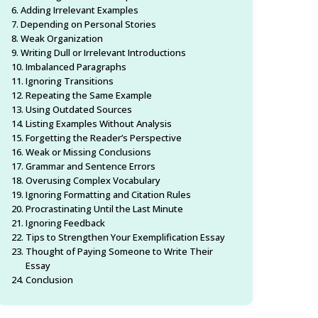
Adding Irrelevant Examples
Depending on Personal Stories
Weak Organization
Writing Dull or Irrelevant Introductions
Imbalanced Paragraphs
Ignoring Transitions
Repeating the Same Example
Using Outdated Sources
Listing Examples Without Analysis
Forgetting the Reader’s Perspective
Weak or Missing Conclusions
Grammar and Sentence Errors
Overusing Complex Vocabulary
Ignoring Formatting and Citation Rules
Procrastinating Until the Last Minute
Ignoring Feedback
Tips to Strengthen Your Exemplification Essay
Thought of Paying Someone to Write Their
Essay
Conclusion