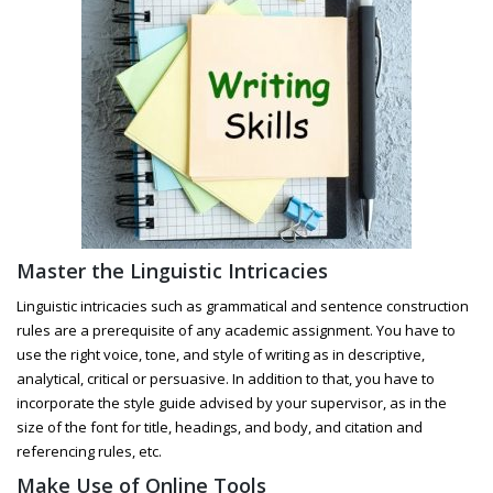
Master the Linguistic Intricacies
Linguistic intricacies such as grammatical and sentence construction
rules are a prerequisite of any academic assignment. You have to
use the right voice, tone, and style of writing as in descriptive,
analytical, critical or persuasive. In addition to that, you have to
incorporate the style guide advised by your supervisor, as in the
size of the font for title, headings, and body, and citation and
referencing rules, etc.
Make Use of Online Tools