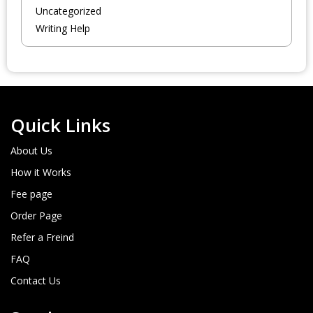
Uncategorized
Writing Help
Quick Links
About Us
How it Works
Fee page
Order Page
Refer a Freind
FAQ
Contact Us