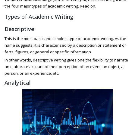
the four major types of academic writing. Read on.
Types of Academic Writing
Descriptive
This is the most basic and simplest type of academic writing. As the
name suggests, it is characterised by a description or statement of
facts, figures, or general or specific information.
In other words, descriptive writing gives one the flexibility to narrate
an elaborate account of their perception of an event, an object, a
person, or an experience, etc.
Analytical