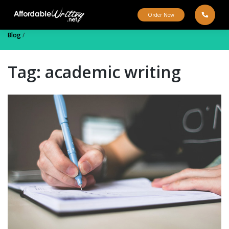
Skip
to
Order Now
content
Blog
/
Tag:
academic writing