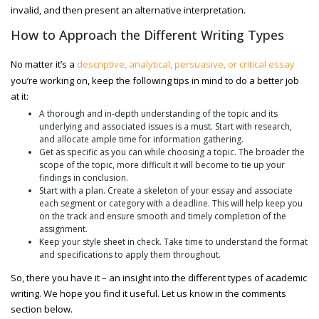
invalid, and then present an alternative interpretation.
How to Approach the Different Writing Types
No matter it’s a
descriptive, analytical, persuasive, or critical essay
you’re working on, keep the following tips in mind to do a better job
at it:
A thorough and in-depth understanding of the topic and its
underlying and associated issues is a must. Start with research,
and allocate ample time for information gathering.
Get as specific as you can while choosing a topic. The broader the
scope of the topic, more difficult it will become to tie up your
findings in conclusion.
Start with a plan. Create a skeleton of your essay and associate
each segment or category with a deadline. This will help keep you
on the track and ensure smooth and timely completion of the
assignment.
Keep your style sheet in check. Take time to understand the format
and specifications to apply them throughout.
So, there you have it – an insight into the different types of academic
writing. We hope you find it useful. Let us know in the comments
section below.