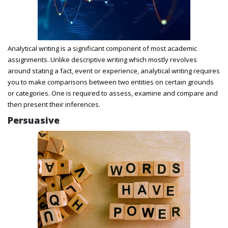
Analytical writing is a significant component of most academic
assignments. Unlike descriptive writing which mostly revolves
around stating a fact, event or experience, analytical writing requires
you to make comparisons between two entities on certain grounds
or categories. One is required to assess, examine and compare and
then present their inferences.
Persuasive