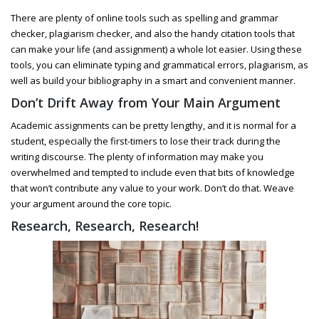
There are plenty of online tools such as spelling and grammar
checker, plagiarism checker, and also the handy citation tools that
can make your life (and assignment) a whole lot easier. Using these
tools, you can eliminate typing and grammatical errors, plagiarism, as
well as build your bibliography in a smart and convenient manner.
Don’t Drift Away from Your Main Argument
Academic assignments can be pretty lengthy, and it is normal for a
student, especially the first-timers to lose their track during the
writing discourse. The plenty of information may make you
overwhelmed and tempted to include even that bits of knowledge
that won’t contribute any value to your work. Don’t do that. Weave
your argument around the core topic.
Research, Research, Research!