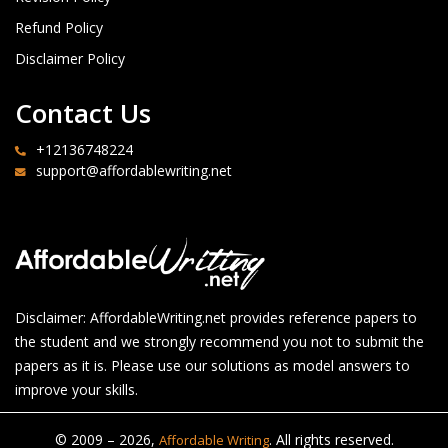
Refund Policy
Disclaimer Policy
Contact Us
+12136748224
support@affordablewriting.net
Disclaimer: AffordableWriting.net provides reference papers to
the student and we strongly recommend you not to submit the
papers as it is. Please use our solutions as model answers to
improve your skills.
© 2009 – 2026,
. All rights reserved.
Affordable Writing