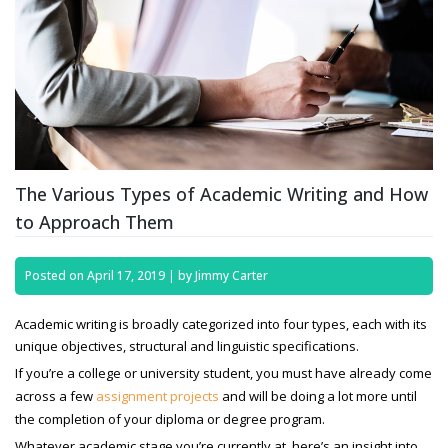
The Various Types of Academic Writing and How
to Approach Them
Posted on
April 17, 2019
|
by
Jimmy Carter
Academic writing is broadly categorized into four types, each with its
unique objectives, structural and linguistic specifications.
If you’re a college or university student, you must have already come
across a few
assignment projects
and will be doing a lot more until
the completion of your diploma or degree program.
Whatever academic stage you’re currently at, here’s an insight into