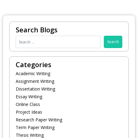
Search Blogs
Categories
Academic Writing
Assignment Writing
Dissertation Writing
Essay Writing
Online Class
Project Ideas
Research Paper Writing
Term Paper Writing
Thesis Writing