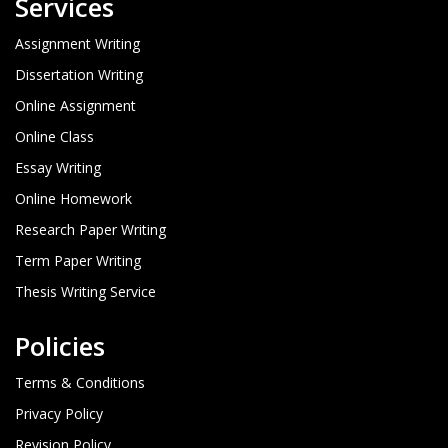
Services
Assignment Writing
Dissertation Writing
Online Assignment
Online Class
Essay Writing
Online Homework
Research Paper Writing
Term Paper Writing
Thesis Writing Service
Policies
Terms & Conditions
Privacy Policy
Revision Policy