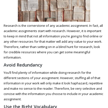
Research is the cornerstone of any academic assignment. In fact, all
academic assignments start with research. However, it is important
to keep in mind that not all information you’re going to find online or
any other resources for that matter will add any value to your work.
Therefore, rather than setting on in a blind hunt for research, look
for credible resources where you can get some meaningful
information.
Avoid Redundancy
You’ll find plenty of information while doing research for the
different sections of your assignment. However, stuffing all of that
information in your work will only make it look haphazard, repetitive
and make no sense to the reader. Therefore, be very selective and
concise with the information you choose to include in your academic
assignment.
Use the Right Vocabulary