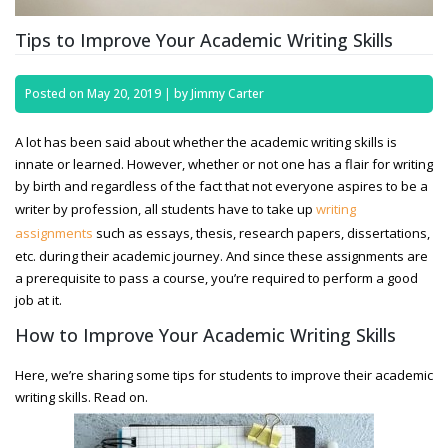
Tips to Improve Your Academic Writing Skills
Posted on
May 20, 2019
|
by
Jimmy Carter
A lot has been said about whether the academic writing skills is
innate or learned. However, whether or not one has a flair for writing
by birth and regardless of the fact that not everyone aspires to be a
writer by profession, all students have to take up
writing
assignments
such as essays, thesis, research papers, dissertations,
etc. during their academic journey. And since these assignments are
a prerequisite to pass a course, you’re required to perform a good
job at it.
How to Improve Your Academic Writing Skills
Here, we’re sharing some tips for students to improve their academic
writing skills. Read on.