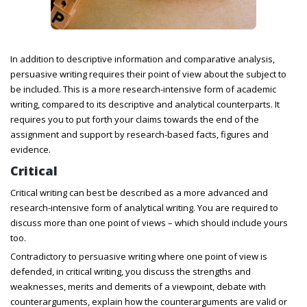
In addition to descriptive information and comparative analysis,
persuasive writing requires their point of view about the subject to
be included. This is a more research-intensive form of academic
writing, compared to its descriptive and analytical counterparts. It
requires you to put forth your claims towards the end of the
assignment and support by research-based facts, figures and
evidence.
Critical
Critical writing can best be described as a more advanced and
research-intensive form of analytical writing. You are required to
discuss more than one point of views – which should include yours
too.
Contradictory to persuasive writing where one point of view is
defended, in critical writing, you discuss the strengths and
weaknesses, merits and demerits of a viewpoint, debate with
counterarguments, explain how the counterarguments are valid or