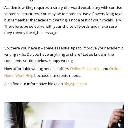
Academic writing requires a straightforward vocabulary with concise
sentence structures. You may be tempted to use a flowery language,
but remember that academic writing is not a test of your vocabulary.
Therefore, be selective with your choice of words and make sure
they convey the right message.
So, there you have it – some essential tips to improve your academic
writing skills. Do you have anything to share? Let us know in the
comments section below. Happy writing!
Now affordablewriting.net also offers
Online Class Help
and
Online
Home Work Help
because our clients needs.
Also find our informative blogs on
Blogspot.com