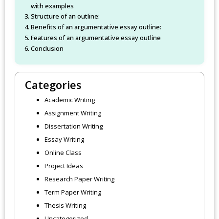
with examples
Structure of an outline:
Benefits of an argumentative essay outline:
Features of an argumentative essay outline
Conclusion
Categories
Academic Writing
Assignment Writing
Dissertation Writing
Essay Writing
Online Class
Project Ideas
Research Paper Writing
Term Paper Writing
Thesis Writing
Uncategorized