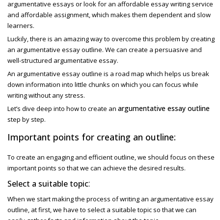
argumentative essays or look for an affordable essay writing service
and affordable assignment, which makes them dependent and slow
learners.
Luckily, there is an amazing way to overcome this problem by creating
an
argumentative essay outline. We can create a persuasive and
well-structured argumentative essay.
An argumentative essay outline
is a road map which helps us break
down information into little chunks on which you can focus while
writing without any stress.
argumentative essay outline
Let’s dive deep into how to create an
step by step.
Important points for creating an outline:
To create an engaging and efficient outline, we should focus on these
important points so that we can achieve the desired results.
:
Select a suitable topic
When we start making the process of writing an
argumentative essay
outline,
at first, we have to select a suitable topic so that we can