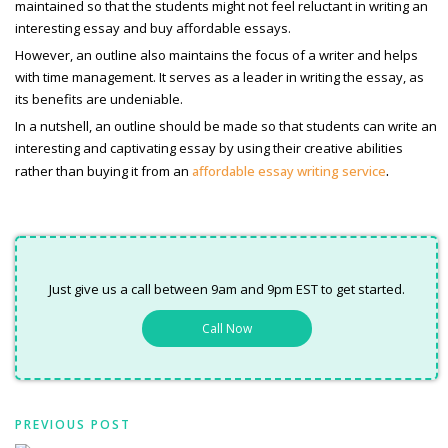
maintained so that the students might not feel reluctant in writing an
interesting essay and buy
affordable essays.
However, an outline also maintains the focus of a writer and helps
with time management. It serves as a leader in writing the essay, as
its benefits are undeniable.
In a nutshell, an outline should be made so that students can write an
interesting and captivating essay by using their creative abilities
.
rather than buying it from an
affordable essay writing service
Just give us a call between 9am and 9pm EST to get started.
Call Now
PREVIOUS POST