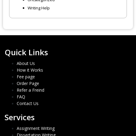
Writing Help
Quick Links
About Us
How it Works
Fee page
Order Page
Refer a Freind
FAQ
Contact Us
Services
Assignment Writing
Dissertation Writing