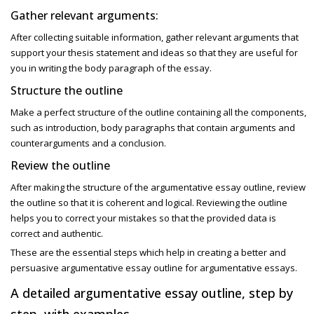
Gather relevant arguments:
After collecting suitable information, gather relevant arguments that
support your thesis statement and ideas so that they are useful for
you in writing the body paragraph of the essay.
Structure the outline
Make a perfect structure of the outline containing all the components,
such as introduction, body paragraphs that contain arguments and
counterarguments and a conclusion.
Review the outline
After making the structure of the
argumentative essay outline, review
the outline so that it is coherent and logical. Reviewing the outline
helps you to correct your mistakes so that the provided data is
correct and authentic.
These are the essential steps which help in creating a better and
persuasive
argumentative essay outline for argumentative essays.
A detailed argumentative essay outline, step by
step, with examples