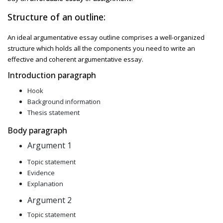
Structure of an outline:
An ideal
argumentative essay outline comprises a well-organized
structure which holds all the components you need to write an
effective and coherent argumentative essay.
Introduction paragraph
Hook
Background information
Thesis statement
Body paragraph
Argument 1
Topic statement
Evidence
Explanation
Argument 2
Topic statement