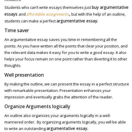
buy argumentative
Students who can’t write essays themselves just
essays
,
and
affordable assignments
but with the help of an outline,
argumentative essay.
students can make a perfect
Time saver
An argumentative essay saves you time in remembering all the
points. As you have written all the points that clear your position, and
the relevant data makes it easy for you to write a good essay. It also
helps your focus remain on one point rather than diverting it to other
thoughts.
Well presentation
By making the outline, we can present the essay in a perfect structure
with remarkable presentation. Presentation enhances your
impression and eventually grabs the attention of the reader.
Organize Arguments logically
An outline also organizes your arguments logically in a well-
mannered order. By organizing arguments logically, you will be able
argumentative essay.
to write an outstanding