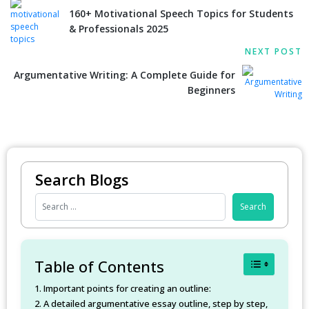
160+ Motivational Speech Topics for Students
& Professionals 2025
NEXT POST
Argumentative Writing: A Complete Guide for
Beginners
Search Blogs
Toggle Table
Table of Contents
Important points for creating an outline:
A detailed argumentative essay outline, step by step,