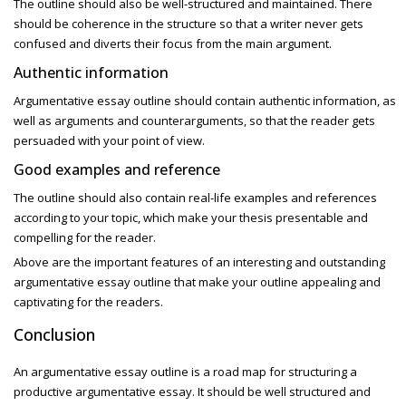
The outline should also be well-structured and maintained. There
should be coherence in the structure so that a writer never gets
confused and diverts their focus from the main argument.
Authentic information
Argumentative essay outline
should contain authentic information, as
well as arguments and counterarguments, so that the reader gets
persuaded with your point of view.
Good examples and reference
The outline should also contain real-life examples and references
according to your topic, which make your thesis presentable and
compelling for the reader.
Above are the important features of an interesting and outstanding
argumentative essay outline that make your outline appealing and
captivating for the readers.
Conclusion
An argumentative essay outline
is a road map for structuring a
productive
argumentative essay. It
should be well structured and