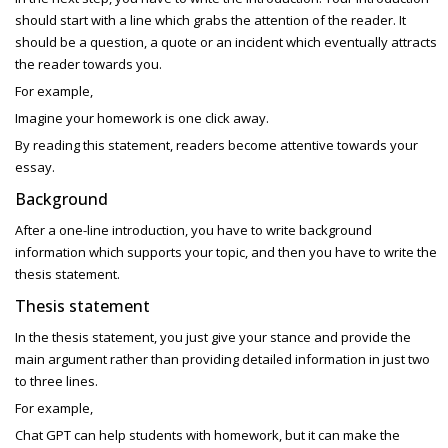
should start with a line which grabs the attention of the reader. It
should be a question, a quote or an incident which eventually attracts
the reader towards you.
For example,
Imagine your homework is one click away.
By reading this statement, readers become attentive towards your
essay.
Background
After a one-line introduction, you have to write background
information which supports your topic, and then you have to write the
thesis statement.
Thesis statement
In the thesis statement, you just give your stance and provide the
main argument rather than providing detailed information in just two
to three lines.
For example,
Chat GPT can help students with homework, but it can make the