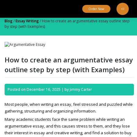
Skip
to
Order Now
content
Blog
/
Essay Writing
/
How to create an argumentative essay outline step
by step (with Examples)
How to create an argumentative essay
outline step by step (with Examples)
Posted on
December 16, 2025
|
by
Jimmy Carter
Most people, when writing an essay, feel stressed and puzzled while
gathering, structuring and organizing information.
Many academic students face the same problem while writing an
argumentative essay,
and this causes stress to them, and they lose
their interest in essay and creative writing, and find a solution to
buy