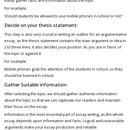
easily gather facts and information about the topic.
For example,
Should students be allowed to use mobile phones in school or not?
Decide on your thesis statement:
This step is also very crucial in writing an outline for an
argumentative
essay, as the
thesis statement contains the main argument or idea in
2 to three lines. It also decides your position. As you are in favor of
the topic or against it.
For example,
Mobile phones grab the attention of the students in school, so they
should be banned in school.
Gather Suitable information:
After selecting the topic, we should gather authentic information
about the topic so that we can captivate our readers and maintain
their focus on the essay.
Information is the most essential part of essay writing, as the whole
essay depends upon information and facts. Logical and reasonable
arguments make your essay productive and reliable.