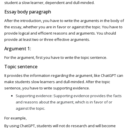
student a slow learner, dependent and dull-minded.
Essay body paragraph
After the introduction, you have to write the arguments in the body of
the essay, whether you are in favor or against the topic. You have to
provide logical and efficient reasons and arguments. You should
provide at least two or three effective arguments.
Argument 1:
For the argument, first you have to write the topic sentence.
Topic sentence
It provides the information regarding the argument, like ChatGPT can
make students slow learners and dull-minded. After the topic
sentence, you have to write supporting evidence.
Supporting evidence: Supporting evidence provides the facts
and reasons about the argument, which is in favor of or
against the topic.
For example,
By using ChatGPT, students will not do research and will become