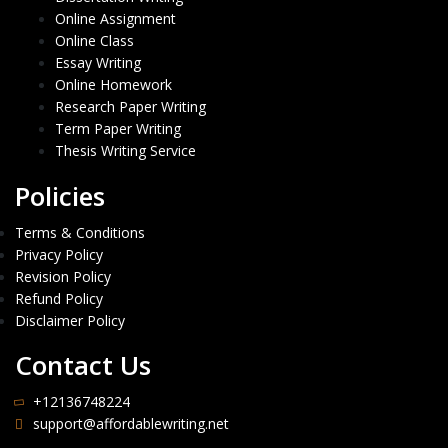
Online Assignment
Online Class
Essay Writing
Online Homework
Research Paper Writing
Term Paper Writing
Thesis Writing Service
Policies
Terms & Conditions
Privacy Policy
Revision Policy
Refund Policy
Disclaimer Policy
Contact Us
+12136748224
support@affordablewriting.net