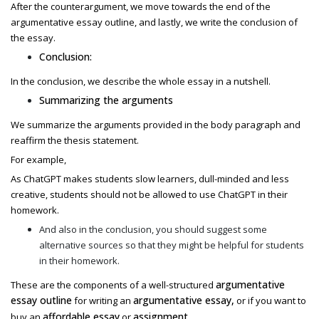
After the counterargument, we move towards the end of the
argumentative essay outline,
and lastly, we write the conclusion of
the essay.
Conclusion:
In the conclusion, we describe the whole essay in a nutshell.
Summarizing the arguments
We summarize the arguments provided in the body paragraph and
reaffirm the thesis statement.
For example,
As ChatGPT makes students slow learners, dull-minded and less
creative, students should not be allowed to use ChatGPT in their
homework.
And also in the conclusion, you should suggest some
alternative sources so that they might be helpful for students
in their homework.
argumentative
These are the components of a well-structured
essay outline
argumentative essay,
for writing an
or if you want to
affordable essay
assignment
buy an
or
.