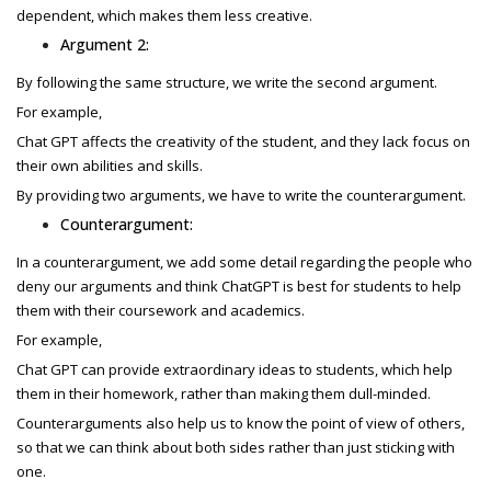
dependent, which makes them less creative.
Argument 2:
By following the same structure, we write the second argument.
For example,
Chat GPT affects the creativity of the student, and they lack focus on
their own abilities and skills.
By providing two arguments, we have to write the counterargument.
Counterargument:
In a counterargument, we add some detail regarding the people who
deny our arguments and think ChatGPT is best for students to help
them with their coursework and academics.
For example,
Chat GPT can provide extraordinary ideas to students, which help
them in their homework, rather than making them dull-minded.
Counterarguments also help us to know the point of view of others,
so that we can think about both sides rather than just sticking with
one.