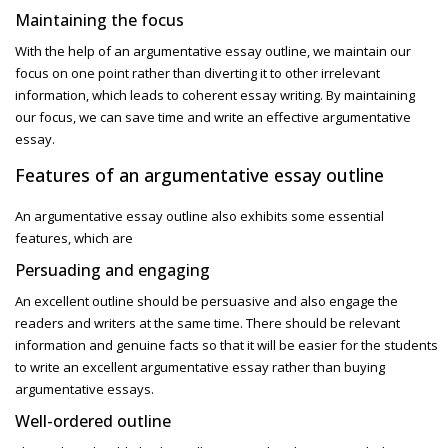
Maintaining the focus
With the help of an
argumentative essay outline,
we maintain our
focus on one point rather than diverting it to other irrelevant
information, which leads to coherent essay writing. By maintaining
our focus, we can save time and write an effective argumentative
essay.
Features of an argumentative essay outline
An argumentative essay outline also exhibits some essential
features, which are
Persuading and engaging
An excellent outline should be persuasive and also engage the
readers and writers at the same time. There should be relevant
information and genuine facts so that it will be easier for the students
to write an excellent
argumentative essay rather than buying
argumentative essays.
Well-ordered outline