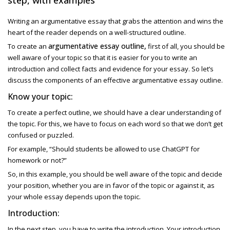
Writing an argumentative essay that grabs the attention and wins the
heart of the reader depends on a well-structured outline.
argumentative essay outline,
To create an
first of all, you should be
well aware of your topic so that it is easier for you to write an
introduction and collect facts and evidence for your essay. So let’s
discuss the components of an effective argumentative essay outline.
Know your topic:
To create a perfect outline, we should have a clear understanding of
the topic. For this, we have to focus on each word so that we don’t get
confused or puzzled.
For example, “Should students be allowed to use ChatGPT for
homework or not?”
So, in this example, you should be well aware of the topic and decide
your position, whether you are in favor of the topic or against it, as
your whole essay depends upon the topic.
Introduction:
In the next step, you have to write the introduction. Your introduction