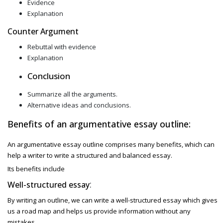
Evidence
Explanation
Counter Argument
Rebuttal with evidence
Explanation
Conclusion
Summarize all the arguments.
Alternative ideas and conclusions.
Benefits of an argumentative essay outline:
An argumentative essay outline comprises many benefits, which can
help a writer to write a structured and balanced essay.
Its benefits include
:
Well-structured essay
By writing an outline, we can write a well-structured essay which gives
us a road map and helps us provide information without any
mistakes.