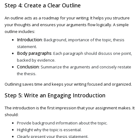
Step 4: Create a Clear Outline
An outline acts as a roadmap for your writing. It helps you structure
your thoughts and ensures your arguments flow logically. A simple
outline includes:
Introduction
: Background, importance of the topic, thesis
statement.
Body paragraphs
: Each paragraph should discuss one point,
backed by evidence.
Conclusion
: Summarize the arguments and concisely restate
the thesis.
Outlining saves time and keeps your writing focused and organized.
Step 5: Write an Engaging Introduction
The introduction is the first impression that your assignment makes. It
should:
Provide background information about the topic.
Highlight why the topic is essential.
Clearly present your thesis statement.