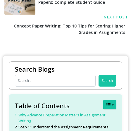
Papers: Complete Student Guide
NEXT POST
Concept Paper Writing: Top 10 Tips for Scoring Higher
Grades in Assignments
Search Blogs
Toggle Table
Table of Contents
Why Advance Preparation Matters in Assignment
Writing
Step 1: Understand the Assignment Requirements