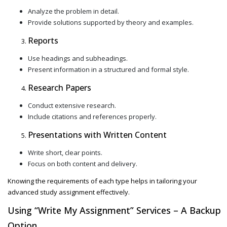
Analyze the problem in detail.
Provide solutions supported by theory and examples.
Reports
Use headings and subheadings.
Present information in a structured and formal style.
Research Papers
Conduct extensive research.
Include citations and references properly.
Presentations with Written Content
Write short, clear points.
Focus on both content and delivery.
Knowing the requirements of each type helps in tailoring your
advanced study assignment
effectively.
Using
“Write My Assignment”
Services – A Backup
Option