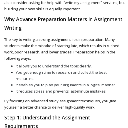
also consider asking for help with
“write my assignment”
services, but
building your own skills is equally important.
Why Advance Preparation Matters in Assignment
Writing
The key to writing a strong assignment lies in preparation. Many
students make the mistake of starting late, which results in rushed
work, poor research, and lower grades. Preparation helps in the
following ways:
It allows you to understand the topic clearly.
You get enough time to research and collect the best
resources.
It enables you to plan your arguments in a logical manner.
It reduces stress and prevents last-minute mistakes.
By focusing on advanced study assignment techniques, you give
yourself a better chance to deliver high-quality work.
Step 1: Understand the Assignment
Requirements