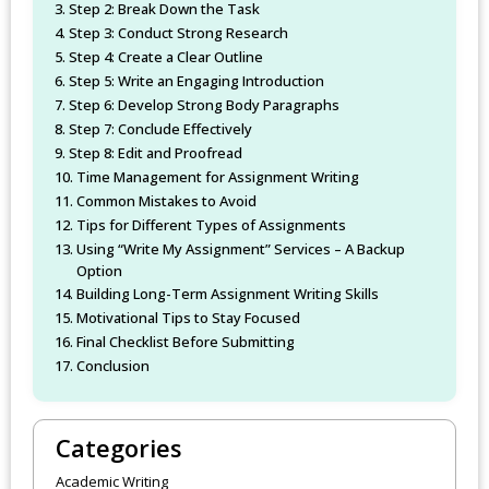
Step 2: Break Down the Task
Step 3: Conduct Strong Research
Step 4: Create a Clear Outline
Step 5: Write an Engaging Introduction
Step 6: Develop Strong Body Paragraphs
Step 7: Conclude Effectively
Step 8: Edit and Proofread
Time Management for Assignment Writing
Common Mistakes to Avoid
Tips for Different Types of Assignments
Using “Write My Assignment” Services – A Backup
Option
Building Long-Term Assignment Writing Skills
Motivational Tips to Stay Focused
Final Checklist Before Submitting
Conclusion
Categories
Academic Writing