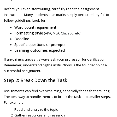
Before you even start writing, carefully read the assignment
instructions. Many students lose marks simply because they fail to
follow guidelines. Look for:
Word count requirement
Formatting style
(APA, MLA, Chicago, etc.)
Deadline
Specific questions or prompts
Learning outcomes expected
If anything is unclear, always ask your professor for clarification.
Remember, understanding the instructions is the foundation of a
successful assignment.
Step 2: Break Down the Task
Assignments can feel overwhelming, especially those that are long.
The best way to handle them is to break the task into smaller steps.
For example:
Read and analyze the topic.
Gather resources and research.