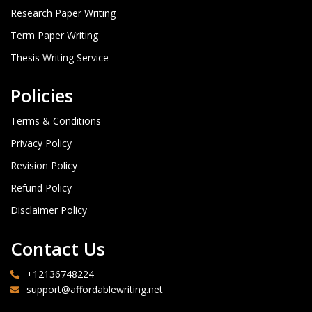
Research Paper Writing
Term Paper Writing
Thesis Writing Service
Policies
Terms & Conditions
Privacy Policy
Revision Policy
Refund Policy
Disclaimer Policy
Contact Us
+12136748224
support@affordablewriting.net