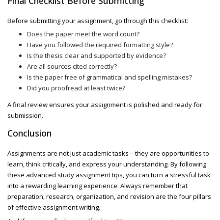
Final Checklist Before Submitting
Before submitting your assignment, go through this checklist:
Does the paper meet the word count?
Have you followed the required formatting style?
Is the thesis clear and supported by evidence?
Are all sources cited correctly?
Is the paper free of grammatical and spelling mistakes?
Did you proofread at least twice?
A final review ensures your assignment is polished and ready for
submission.
Conclusion
Assignments are not just academic tasks—they are opportunities to
learn, think critically, and express your understanding. By following
these
advanced study assignment
tips, you can turn a stressful task
into a rewarding learning experience. Always remember that
preparation, research, organization, and revision are the four pillars
of effective assignment writing.