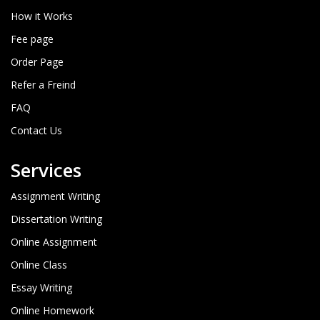
How it Works
Fee page
Order Page
Refer a Freind
FAQ
Contact Us
Services
Assignment Writing
Dissertation Writing
Online Assignment
Online Class
Essay Writing
Online Homework