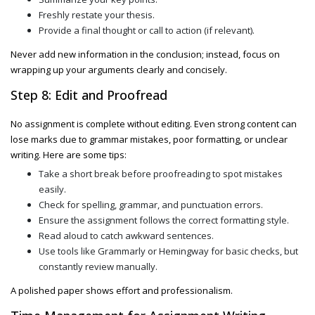
Freshly restate your thesis.
Provide a final thought or call to action (if relevant).
Never add new information in the conclusion; instead, focus on
wrapping up your arguments clearly and concisely.
Step 8: Edit and Proofread
No assignment is complete without editing. Even strong content can
lose marks due to grammar mistakes, poor formatting, or unclear
writing. Here are some tips:
Take a short break before proofreading to spot mistakes
easily.
Check for spelling, grammar, and punctuation errors.
Ensure the assignment follows the correct formatting style.
Read aloud to catch awkward sentences.
Use tools like Grammarly or Hemingway for basic checks, but
constantly review manually.
A polished paper shows effort and professionalism.