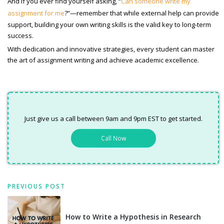
And if you ever find yourself asking, “
Can someone write my
assignment for me
?”—remember that while external help can provide
support, building your own writing skills is the valid key to long-term
success.
With dedication and innovative strategies, every student can master
the art of assignment writing and achieve academic excellence.
Just give us a call between 9am and 9pm EST to get started.
Call Now
PREVIOUS POST
How to Write a Hypothesis in Research