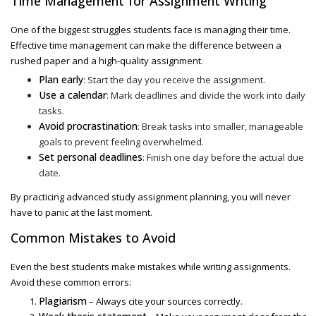
Time Management for Assignment Writing
One of the biggest struggles students face is managing their time.
Effective time management can make the difference between a
rushed paper and a high-quality assignment.
Plan early
: Start the day you receive the assignment.
Use a calendar
: Mark deadlines and divide the work into daily
tasks.
Avoid procrastination
: Break tasks into smaller, manageable
goals to prevent feeling overwhelmed.
Set personal deadlines
: Finish one day before the actual due
date.
By practicing
advanced study assignment
planning, you will never
have to panic at the last moment.
Common Mistakes to Avoid
Even the best students make mistakes while writing assignments.
Avoid these common errors:
Plagiarism
– Always cite your sources correctly.