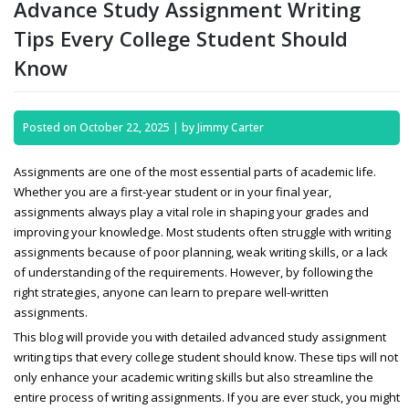
Advance Study Assignment Writing
Tips Every College Student Should
Know
Posted on
October 22, 2025
|
by
Jimmy Carter
Assignments are one of the most essential parts of academic life.
Whether you are a first-year student or in your final year,
assignments always play a vital role in shaping your grades and
improving your knowledge. Most students often struggle with writing
assignments because of poor planning, weak writing skills, or a lack
of understanding of the requirements. However, by following the
right strategies, anyone can learn to prepare well-written
assignments.
This blog will provide you with detailed
advanced study assignment
writing tips that every college student should know. These tips will not
only enhance your academic writing skills but also streamline the
entire process of writing assignments. If you are ever stuck, you might