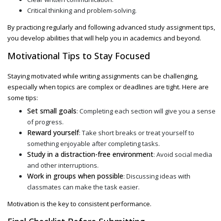
Critical thinking and problem-solving.
By practicing regularly and following
advanced study assignment
tips,
you develop abilities that will help you in academics and beyond.
Motivational Tips to Stay Focused
Staying motivated while writing assignments can be challenging,
especially when topics are complex or deadlines are tight. Here are
some tips:
Set small goals
: Completing each section will give you a sense
of progress.
Reward yourself
: Take short breaks or treat yourself to
something enjoyable after completing tasks.
Study in a distraction-free environment
: Avoid social media
and other interruptions.
Work in groups when possible
: Discussing ideas with
classmates can make the task easier.
Motivation is the key to consistent performance.