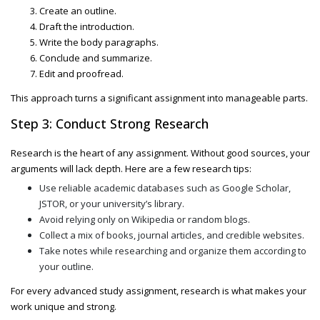
Create an outline.
Draft the introduction.
Write the body paragraphs.
Conclude and summarize.
Edit and proofread.
This approach turns a significant assignment into manageable parts.
Step 3: Conduct Strong Research
Research is the heart of any assignment. Without good sources, your
arguments will lack depth. Here are a few research tips:
Use reliable academic databases such as Google Scholar,
JSTOR, or your university’s library.
Avoid relying only on Wikipedia or random blogs.
Collect a mix of books, journal articles, and credible websites.
Take notes while researching and organize them according to
your outline.
For every
advanced study assignment
, research is what makes your
work unique and strong.