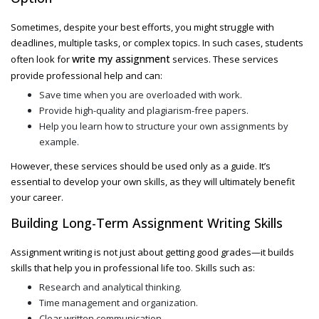
Sometimes, despite your best efforts, you might struggle with
deadlines, multiple tasks, or complex topics. In such cases, students
write my assignment
often look for
services. These services
provide professional help and can:
Save time when you are overloaded with work.
Provide high-quality and plagiarism-free papers.
Help you learn how to structure your own assignments by
example.
However, these services should be used only as a guide. It’s
essential to develop your own skills, as they will ultimately benefit
your career.
Building Long-Term Assignment Writing Skills
Assignment writing is not just about getting good grades—it builds
skills that help you in professional life too. Skills such as:
Research and analytical thinking.
Time management and organization.
Clear written communication.