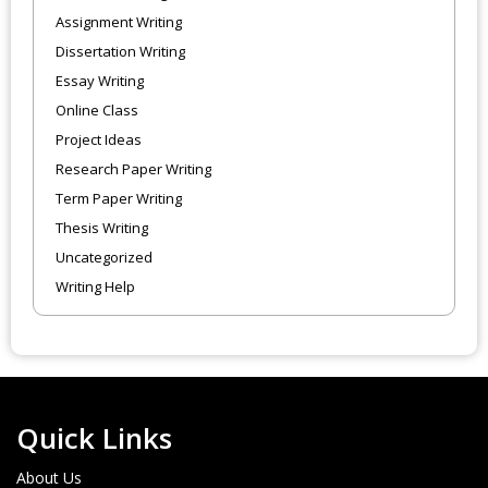
Assignment Writing
Dissertation Writing
Essay Writing
Online Class
Project Ideas
Research Paper Writing
Term Paper Writing
Thesis Writing
Uncategorized
Writing Help
Quick Links
About Us