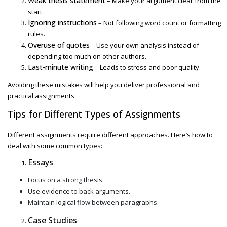
Weak thesis statement
– Make your argument clear from the
start.
Ignoring instructions
– Not following word count or formatting
rules.
Overuse of quotes
– Use your own analysis instead of
depending too much on other authors.
Last-minute writing
– Leads to stress and poor quality.
Avoiding these mistakes will help you deliver professional and
practical assignments.
Tips for Different Types of Assignments
Different assignments require different approaches. Here’s how to
deal with some common types:
Essays
Focus on a strong thesis.
Use evidence to back arguments.
Maintain logical flow between paragraphs.
Case Studies