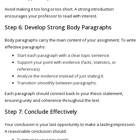
Avoid making it too long or too short. A strong introduction
encourages your professor to read with interest.
Step 6: Develop Strong Body Paragraphs
Body paragraphs carry the main content of your assignment. To write
effective paragraphs:
Start each paragraph with a clear topic sentence.
Support your point with evidence (facts, statistics, or
references).
Analyze the evidence instead of just stating it.
Transition smoothly between paragraphs.
Each paragraph should connect back to your thesis statement,
ensuring unity and coherence throughout the text.
Step 7: Conclude Effectively
Your conclusion is your last opportunity to make a lasting impression.
A reasonable conclusion should:
Summarize your key points.