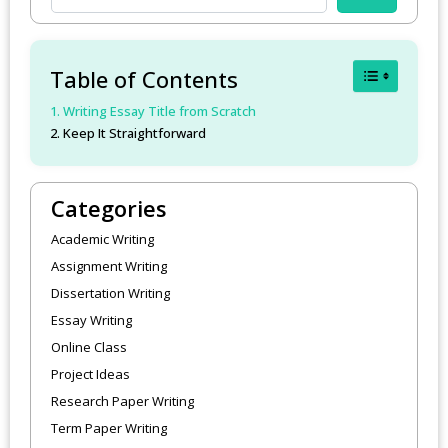
Toggle Table
Table of Contents
Writing Essay Title from Scratch
Keep It Straightforward
Categories
Academic Writing
Assignment Writing
Dissertation Writing
Essay Writing
Online Class
Project Ideas
Research Paper Writing
Term Paper Writing