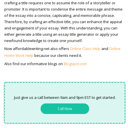
crafting a title requires one to assume the role of a storyteller or
promoter. It is important to condense the entire message and theme
of the essay into a concise, captivating, and memorable phrase.
Therefore, by crafting an effective title, you can enhance the appeal
and engagement of your essay. With this understanding, you can
either generate a title using an essay title generator or apply your
newfound knowledge to create one yourself.
Now affordablewriting.net also offers
Online Class Help
and
Online
Home Work Help
because our clients need it.
Also find our informative blogs on
Blogspot.com
Just give us a call between 9am and 9pm EST to get started.
Call Now