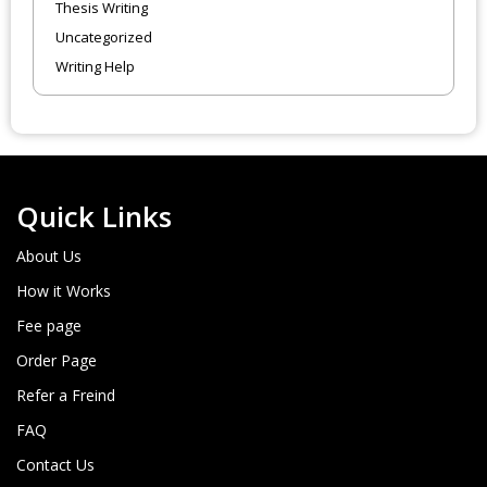
Thesis Writing
Uncategorized
Writing Help
Quick Links
About Us
How it Works
Fee page
Order Page
Refer a Freind
FAQ
Contact Us