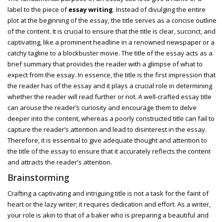
label to the piece of
essay writing
. Instead of divulging the entire
plot at the beginning of the essay, the title serves as a concise outline
of the content. It is crucial to ensure that the title is clear, succinct, and
captivating, like a prominent headline in a renowned newspaper or a
catchy tagline to a blockbuster movie. The title of the essay acts as a
brief summary that provides the reader with a glimpse of what to
expect from the essay. In essence, the title is the first impression that
the reader has of the essay and it plays a crucial role in determining
whether the reader will read further or not. A well-crafted essay title
can arouse the reader’s curiosity and encourage them to delve
deeper into the content, whereas a poorly constructed title can fail to
capture the reader’s attention and lead to disinterest in the essay.
Therefore, it is essential to give adequate thought and attention to
the title of the essay to ensure that it accurately reflects the content
and attracts the reader’s attention.
Brainstorming
Crafting a captivating and intriguing title is not a task for the faint of
heart or the lazy writer; it requires dedication and effort. As a writer,
your role is akin to that of a baker who is preparing a beautiful and