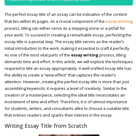
The perfect essay title of an essay can be indicative of the content
that lies within its pages. As a crucial component of the
essay writing
process, titling can either serve as a stepping stone or a pitfall for
your work. To succeed in creating a remarkable essay, perfecting the
essay title is a pivotal step. The essay title serves as the reader’s
initial introduction to the work, making it essential to craft it perfectly.
As one of the most vital parts of the
essay writing
process, titling
demands time and effort. In this article, we will explore the techniques
required to title an essay appropriately. A well-crafted essay title has
the ability to create a “wow effect” that captures the reader’s
attention. However, creating the perfect essay title is more than just
assembling keywords; it requires a level of creativity. Similar to the
creation of a masterpiece, selecting the ideal title necessitates an
investment of time and effort. Therefore, it is of utmost importance
for students, writers, and consultants alike to choose a suitable title
that entices readers and sparks their interest in the essay.
Writing Essay Title from Scratch