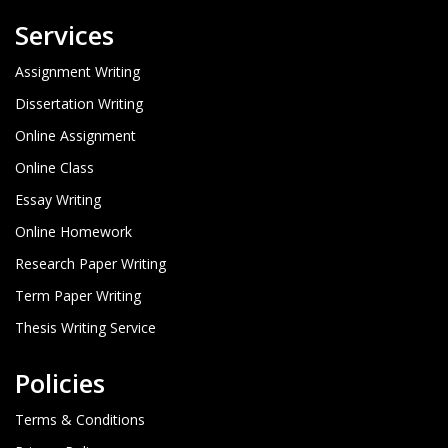
Services
Assignment Writing
Dissertation Writing
Online Assignment
Online Class
Essay Writing
Online Homework
Research Paper Writing
Term Paper Writing
Thesis Writing Service
Policies
Terms & Conditions