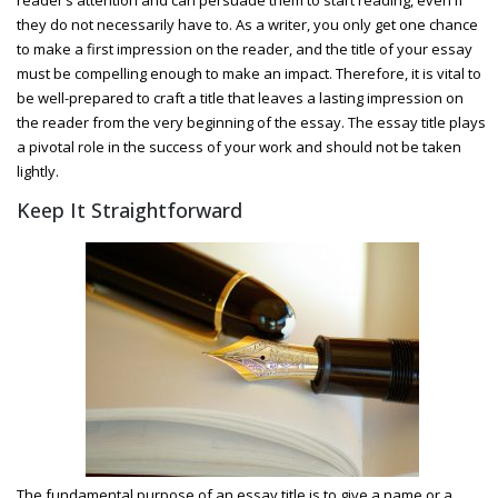
they do not necessarily have to. As a writer, you only get one chance
to make a first impression on the reader, and the title of your essay
must be compelling enough to make an impact. Therefore, it is vital to
be well-prepared to craft a title that leaves a lasting impression on
the reader from the very beginning of the essay. The essay title plays
a pivotal role in the success of your work and should not be taken
lightly.
Keep It Straightforward
The fundamental purpose of an essay title is to give a name or a