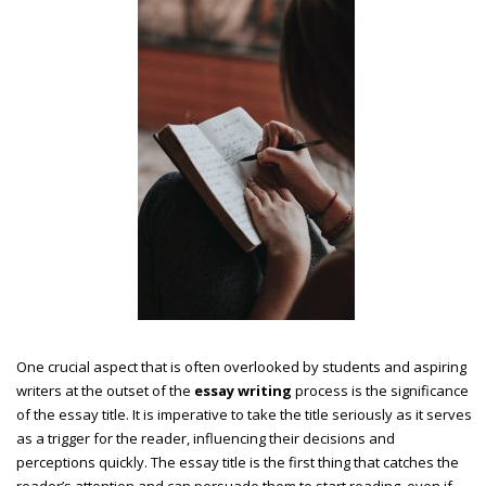
One crucial aspect that is often overlooked by students and aspiring
writers at the outset of the
essay writing
process is the significance
of the essay title. It is imperative to take the title seriously as it serves
as a trigger for the reader, influencing their decisions and
perceptions quickly. The essay title is the first thing that catches the
reader’s attention and can persuade them to start reading, even if