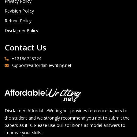
Privacy Policy
Revision Policy
Refund Policy
Disclaimer Policy
Contact Us
+12136748224
support@affordablewriting.net
Disclaimer: AffordableWriting.net provides reference papers to
the student and we strongly recommend you not to submit the
papers as it is. Please use our solutions as model answers to
improve your skills.