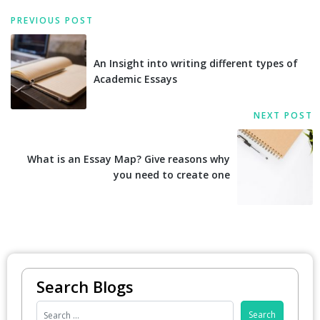
PREVIOUS POST
An Insight into writing different types of
Academic Essays
NEXT POST
What is an Essay Map? Give reasons why
you need to create one
Search Blogs