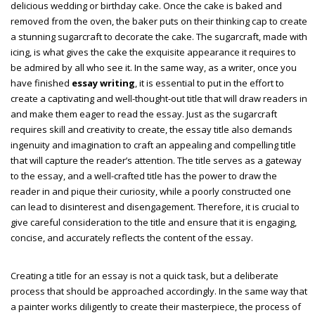
delicious wedding or birthday cake. Once the cake is baked and
removed from the oven, the baker puts on their thinking cap to create
a stunning sugarcraft to decorate the cake. The sugarcraft, made with
icing, is what gives the cake the exquisite appearance it requires to
be admired by all who see it. In the same way, as a writer, once you
have finished
essay writing
, it is essential to put in the effort to
create a captivating and well-thought-out title that will draw readers in
and make them eager to read the essay. Just as the sugarcraft
requires skill and creativity to create, the essay title also demands
ingenuity and imagination to craft an appealing and compelling title
that will capture the reader’s attention. The title serves as a gateway
to the essay, and a well-crafted title has the power to draw the
reader in and pique their curiosity, while a poorly constructed one
can lead to disinterest and disengagement. Therefore, it is crucial to
give careful consideration to the title and ensure that it is engaging,
concise, and accurately reflects the content of the essay.
Creating a title for an essay is not a quick task, but a deliberate
process that should be approached accordingly. In the same way that
a painter works diligently to create their masterpiece, the process of