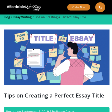
Skip
to
Order Now
content
Blog
/
Essay Writing
/
Tips on Creating a Perfect Essay Title
Tips on Creating a Perfect Essay Title
Posted on
September 9, 2019
|
by
Jimmy Carter